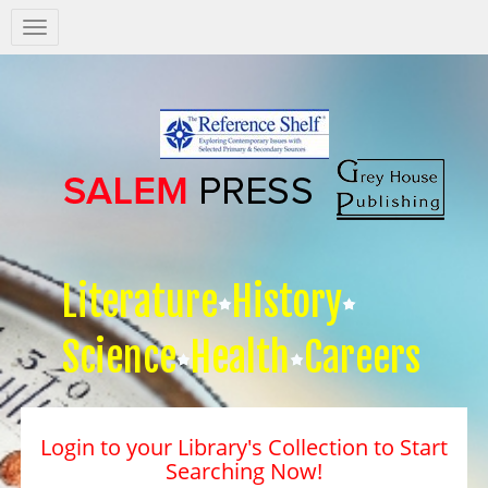
Salem
Press
Nav
Literature
History
Science
Health
Careers
Login to your Library's Collection to Start
Searching Now!