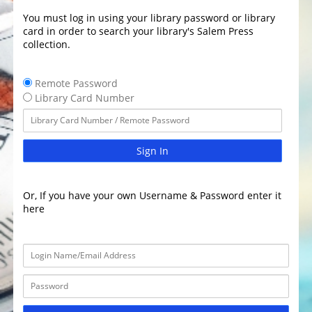
You must log in using your library password or library
card in order to search your library's Salem Press
collection.
Remote Password
Library Card Number
Sign In
Or, If you have your own Username & Password enter it
here