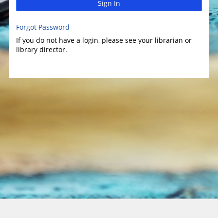
Sign In
Forgot Password
If you do not have a login, please see your librarian or
library director.