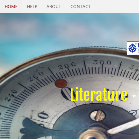
HOME
HELP
ABOUT
CONTACT
Literature