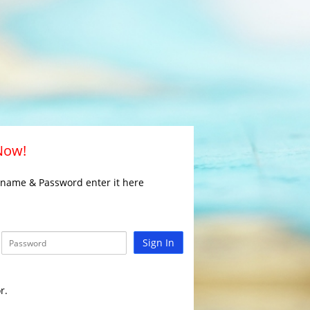
 Now!
rname & Password enter it here
Sign In
r.