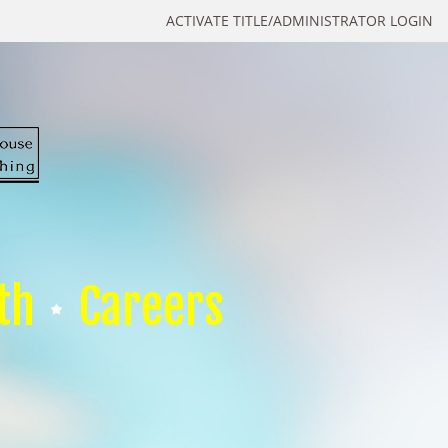
ACTIVATE TITLE/ADMINISTRATOR LOGIN
th
Careers