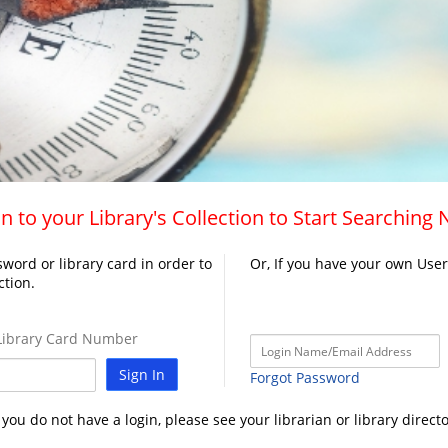
n to your Library's Collection to Start Searching
word or library card in order to
Or, If you have your own Use
ction.
ibrary Card Number
Sign In
Forgot Password
f you do not have a login, please see your librarian or library directo