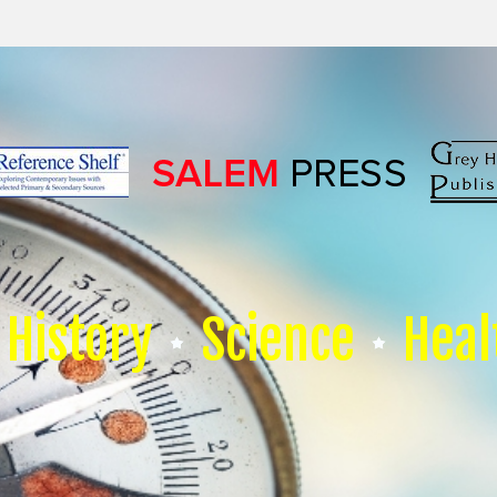
History
Science
Heal