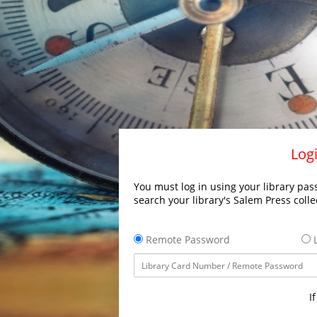
Logi
You must log in using your library pass
search your library's Salem Press colle
Remote Password
L
I