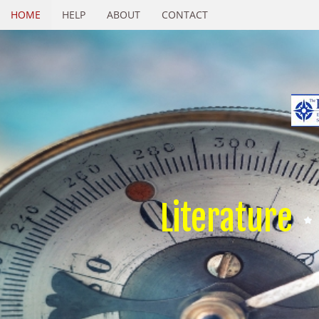
HOME
HELP
ABOUT
CONTACT
Literature