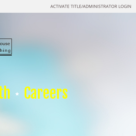
ACTIVATE TITLE/ADMINISTRATOR LOGIN
th
Careers