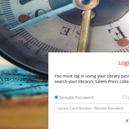
Logi
You must log in using your library pass
search your library's Salem Press colle
Remote Password
L
I