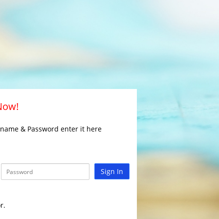
 Now!
rname & Password enter it here
Sign In
r.