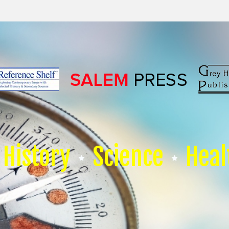
History
Science
Heal