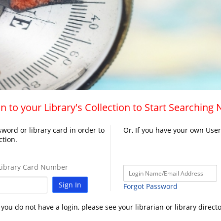
n to your Library's Collection to Start Searching
word or library card in order to
Or, If you have your own Use
ction.
ibrary Card Number
Sign In
Forgot Password
f you do not have a login, please see your librarian or library directo