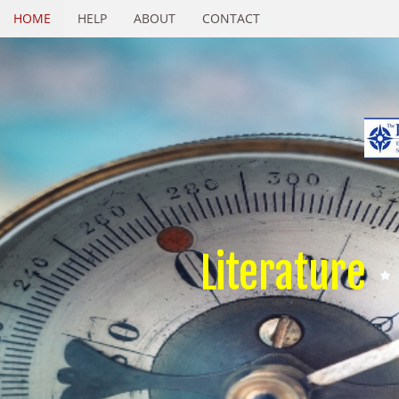
HOME
HELP
ABOUT
CONTACT
Literature