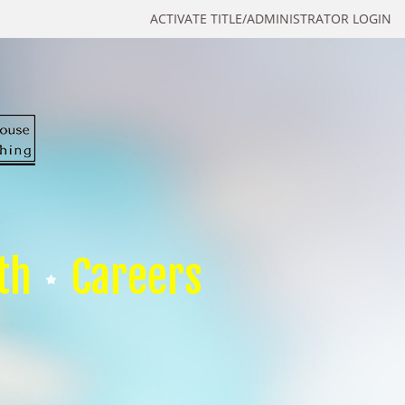
ACTIVATE TITLE/ADMINISTRATOR LOGIN
th
Careers