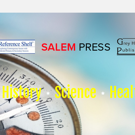
History
Science
Heal