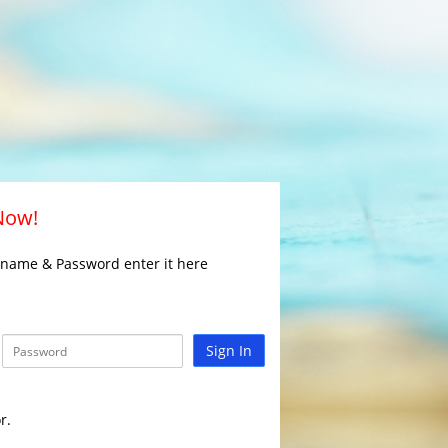
 Now!
rname & Password enter it here
Sign In
r.