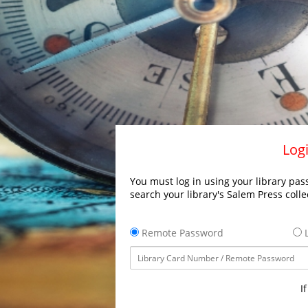
Logi
You must log in using your library pass
search your library's Salem Press colle
Remote Password
L
I