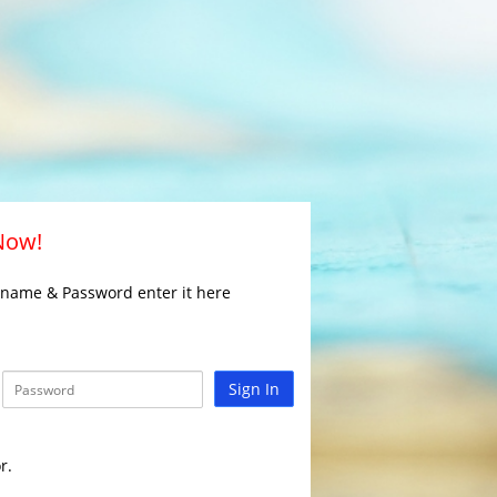
 Now!
rname & Password enter it here
Sign In
r.