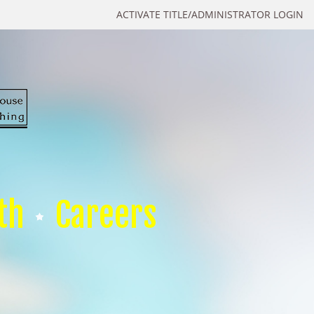
ACTIVATE TITLE/ADMINISTRATOR LOGIN
th
Careers