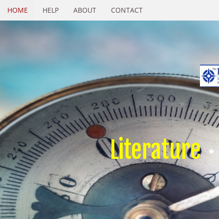
HOME
HELP
ABOUT
CONTACT
Literature