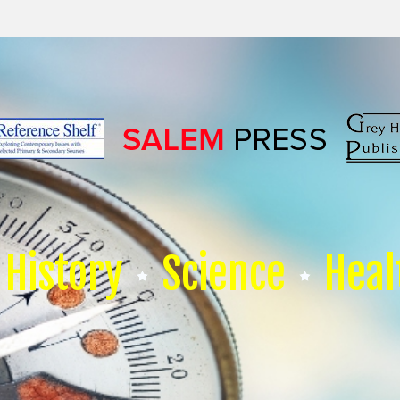
History
Science
Heal