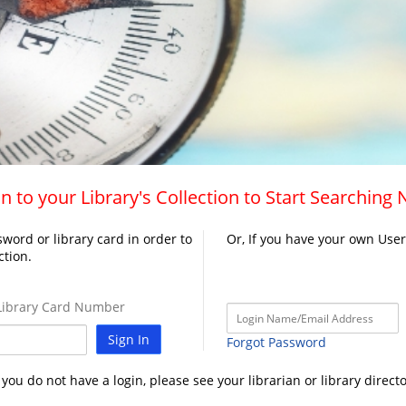
n to your Library's Collection to Start Searching
word or library card in order to
Or, If you have your own Use
ction.
ibrary Card Number
Sign In
Forgot Password
f you do not have a login, please see your librarian or library directo