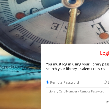
Logi
You must log in using your library pass
search your library's Salem Press colle
Remote Password
L
I