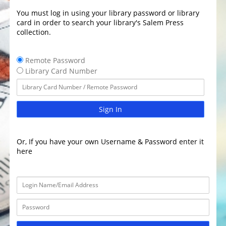
You must log in using your library password or library
card in order to search your library's Salem Press
collection.
Remote Password
Library Card Number
Sign In
Or, If you have your own Username & Password enter it
here