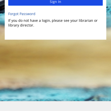
Sign In
Forgot Password
If you do not have a login, please see your librarian or
library director.