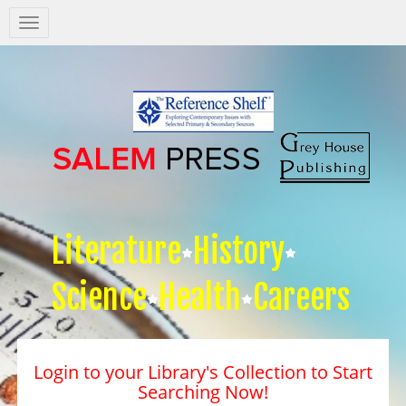
Salem
Press
Nav
Literature
History
Science
Health
Careers
Login to your Library's Collection to Start
Searching Now!