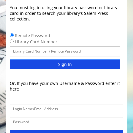
You must log in using your library password or library
card in order to search your library's Salem Press
collection.
Remote Password
Library Card Number
Sign In
Or, If you have your own Username & Password enter it
here