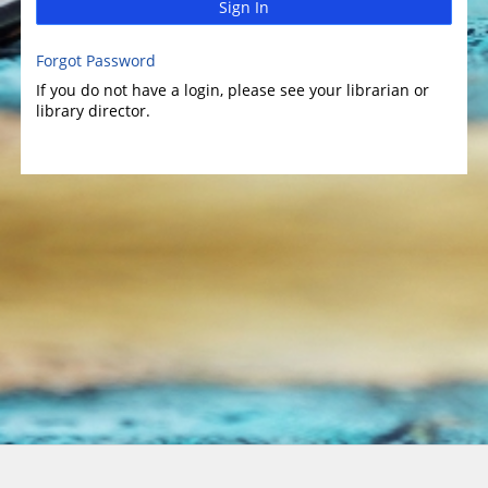
Sign In
Forgot Password
If you do not have a login, please see your librarian or
library director.