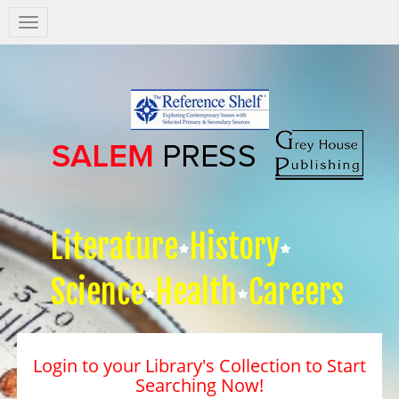
Salem
Press
Nav
Literature
History
Science
Health
Careers
Login to your Library's Collection to Start
Searching Now!