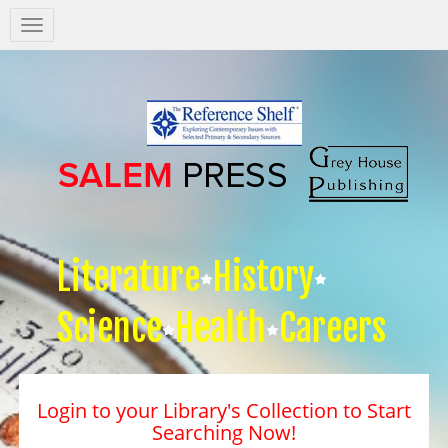
Salem
Press
Nav
Literature
History
Science
Health
Careers
Login to your Library's Collection to Start
Searching Now!