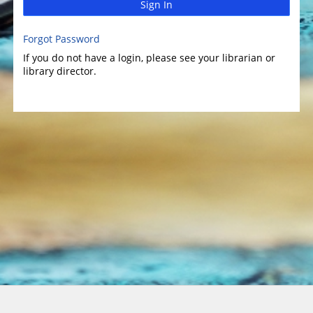
Sign In
Forgot Password
If you do not have a login, please see your librarian or
library director.