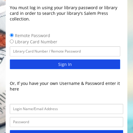
You must log in using your library password or library
card in order to search your library's Salem Press
collection.
Remote Password
Library Card Number
Sign In
Or, If you have your own Username & Password enter it
here