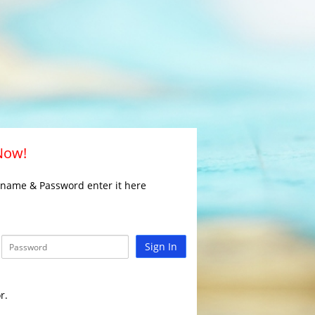
 Now!
rname & Password enter it here
Sign In
r.