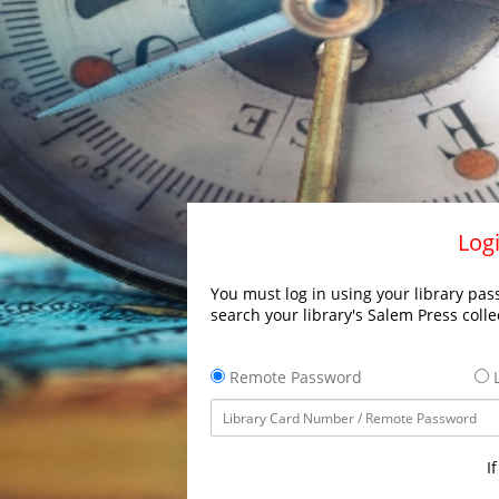
Logi
You must log in using your library pass
search your library's Salem Press colle
Remote Password
L
I