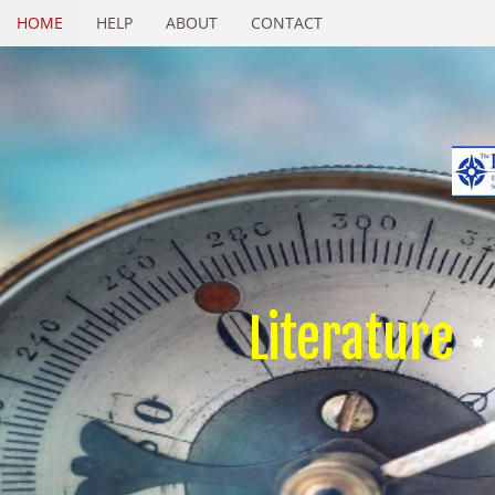
HOME
HELP
ABOUT
CONTACT
Literature