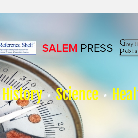
History
Science
Heal