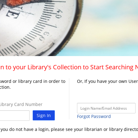
n to your Library's Collection to Start Searching
word or library card in order to
Or, If you have your own Use
ction.
ibrary Card Number
Sign In
Forgot Password
f you do not have a login, please see your librarian or library directo