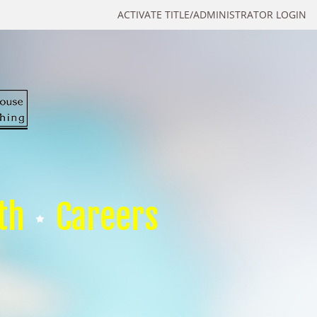
ACTIVATE TITLE/ADMINISTRATOR LOGIN
th
Careers