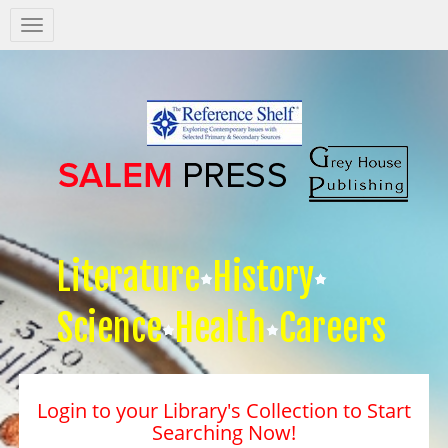
Salem
Press
Nav
Literature
History
Science
Health
Careers
Login to your Library's Collection to Start
Searching Now!