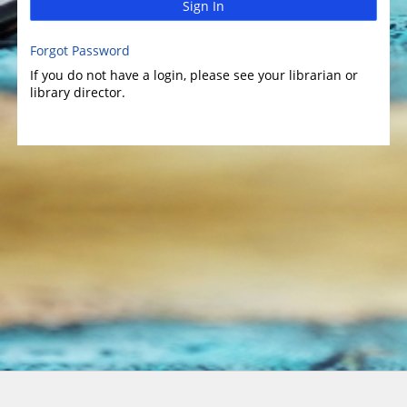
Sign In
Forgot Password
If you do not have a login, please see your librarian or
library director.