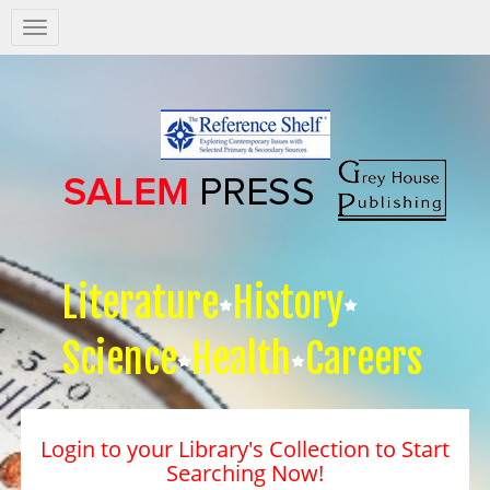
Salem
Press
Nav
Literature
History
Science
Health
Careers
Login to your Library's Collection to Start
Searching Now!