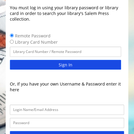
You must log in using your library password or library
card in order to search your library's Salem Press
collection.
Remote Password
Library Card Number
Sign In
Or, If you have your own Username & Password enter it
here