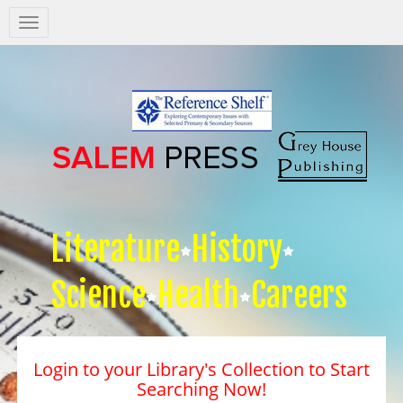
Salem
Press
Nav
Literature
History
Science
Health
Careers
Login to your Library's Collection to Start
Searching Now!