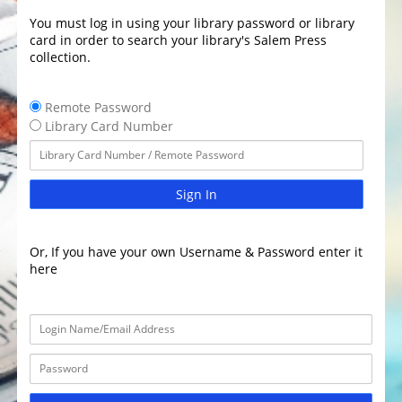
You must log in using your library password or library
card in order to search your library's Salem Press
collection.
Remote Password
Library Card Number
Sign In
Or, If you have your own Username & Password enter it
here