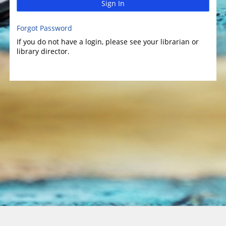
Sign In
Forgot Password
If you do not have a login, please see your librarian or
library director.