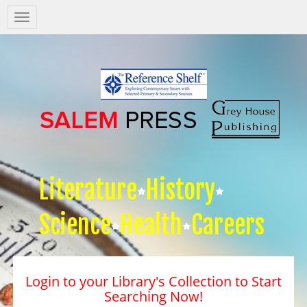
Salem
Press
Nav
Literature
History
Science
Health
Careers
Login to your Library's Collection to Start
Searching Now!