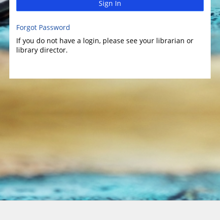
Sign In
Forgot Password
If you do not have a login, please see your librarian or
library director.