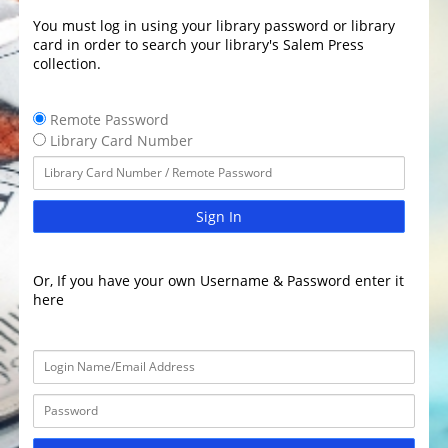
You must log in using your library password or library
card in order to search your library's Salem Press
collection.
Remote Password
Library Card Number
Sign In
Or, If you have your own Username & Password enter it
here