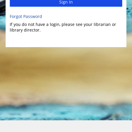
Sign In
Forgot Password
If you do not have a login, please see your librarian or
library director.