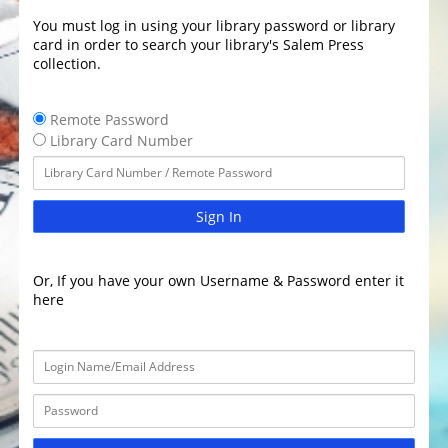
You must log in using your library password or library
card in order to search your library's Salem Press
collection.
Remote Password
Library Card Number
Sign In
Or, If you have your own Username & Password enter it
here