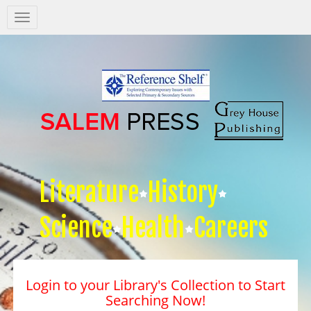
Salem
Press
Nav
Literature
History
Science
Health
Careers
Login to your Library's Collection to Start
Searching Now!