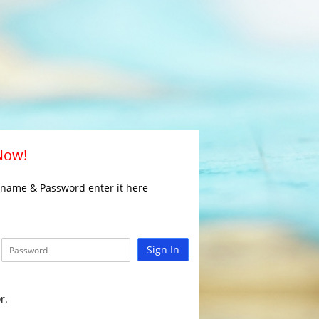
 Now!
rname & Password enter it here
Sign In
r.