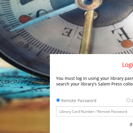
Logi
You must log in using your library pass
search your library's Salem Press colle
Remote Password
L
I