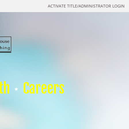
ACTIVATE TITLE/ADMINISTRATOR LOGIN
th
Careers