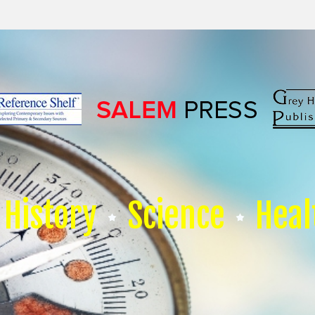
History
Science
Heal