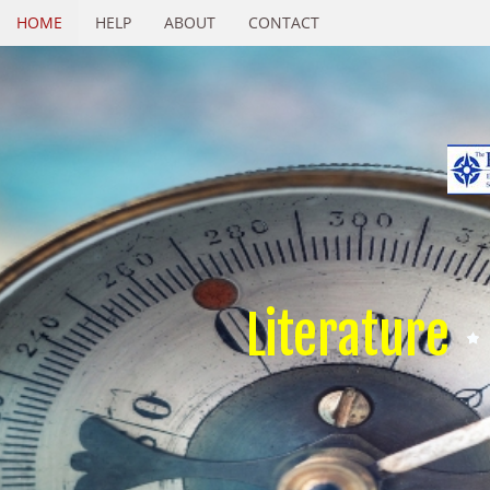
HOME
HELP
ABOUT
CONTACT
Literature