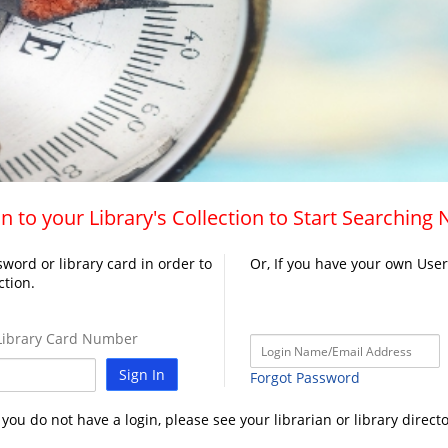
n to your Library's Collection to Start Searching
word or library card in order to
Or, If you have your own Use
ction.
ibrary Card Number
Sign In
Forgot Password
f you do not have a login, please see your librarian or library directo