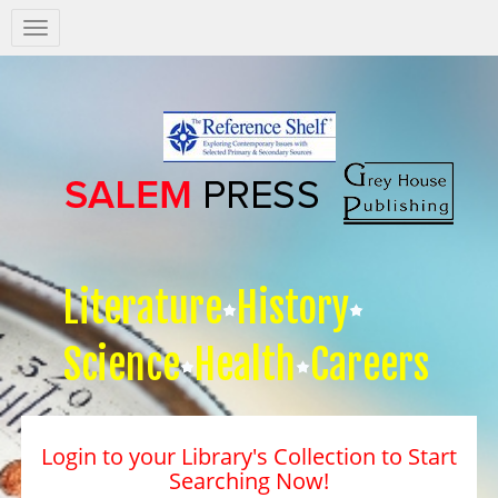
Salem
Press
Nav
Literature
History
Science
Health
Careers
Login to your Library's Collection to Start
Searching Now!