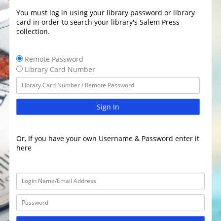
You must log in using your library password or library
card in order to search your library's Salem Press
collection.
Remote Password
Library Card Number
Sign In
Or, If you have your own Username & Password enter it
here