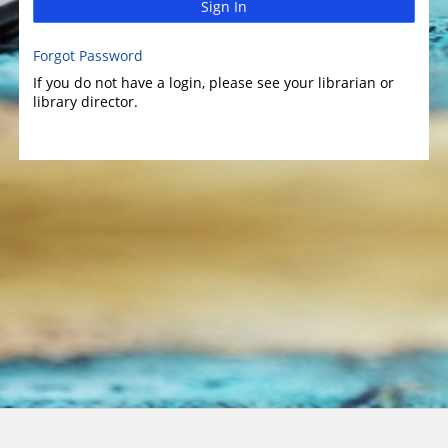
Sign In
Forgot Password
If you do not have a login, please see your librarian or
library director.