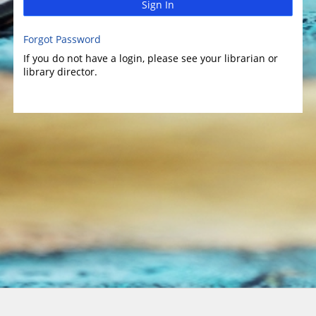
Sign In
Forgot Password
If you do not have a login, please see your librarian or
library director.