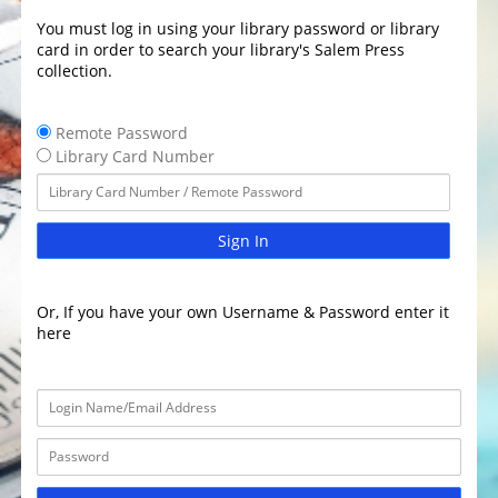
You must log in using your library password or library
card in order to search your library's Salem Press
collection.
Remote Password
Library Card Number
Sign In
Or, If you have your own Username & Password enter it
here