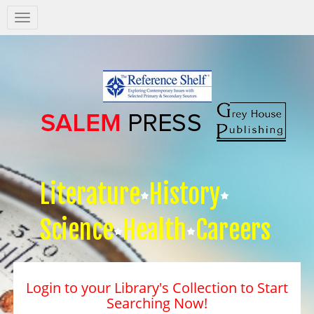
Salem
Press
Nav
Literature
History
Science
Health
Careers
Login to your Library's Collection to Start
Searching Now!