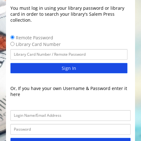
You must log in using your library password or library
card in order to search your library's Salem Press
collection.
Remote Password
Library Card Number
Sign In
Or, If you have your own Username & Password enter it
here