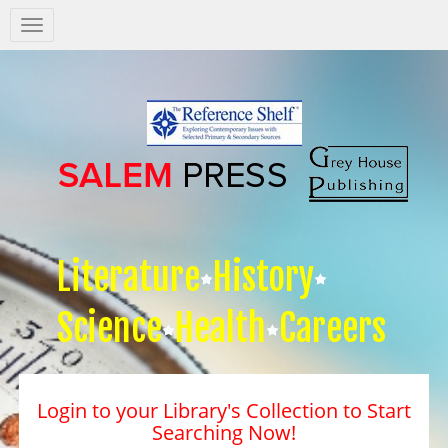
Salem
Press
Nav
Literature
History
Science
Health
Careers
Login to your Library's Collection to Start
Searching Now!