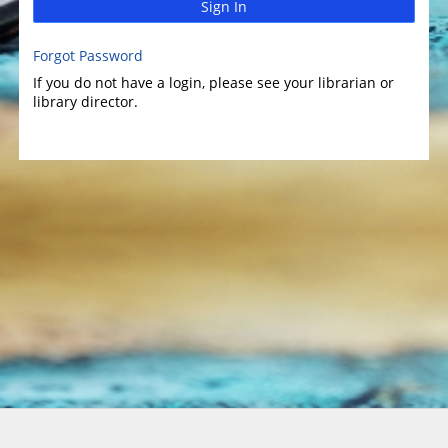
Sign In
Forgot Password
If you do not have a login, please see your librarian or
library director.