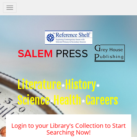
Salem
Press
Nav
Literature
History
Science
Health
Careers
Login to your Library's Collection to Start
Searching Now!