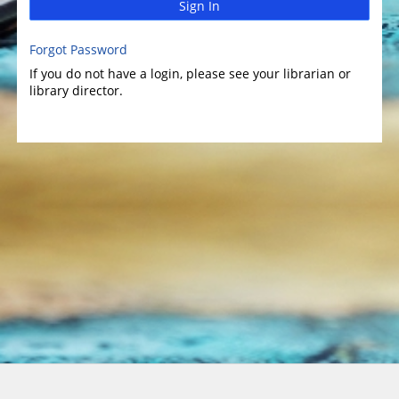
Sign In
Forgot Password
If you do not have a login, please see your librarian or
library director.