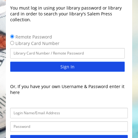
You must log in using your library password or library
card in order to search your library's Salem Press
collection.
Remote Password
Library Card Number
Sign In
Or, If you have your own Username & Password enter it
here