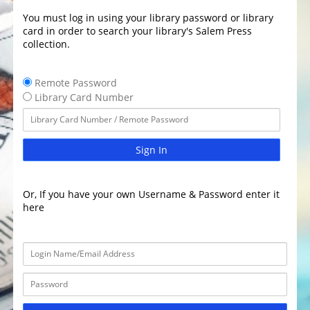
You must log in using your library password or library
card in order to search your library's Salem Press
collection.
Remote Password
Library Card Number
Sign In
Or, If you have your own Username & Password enter it
here