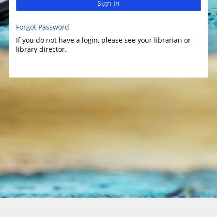
Sign In
Forgot Password
If you do not have a login, please see your librarian or
library director.