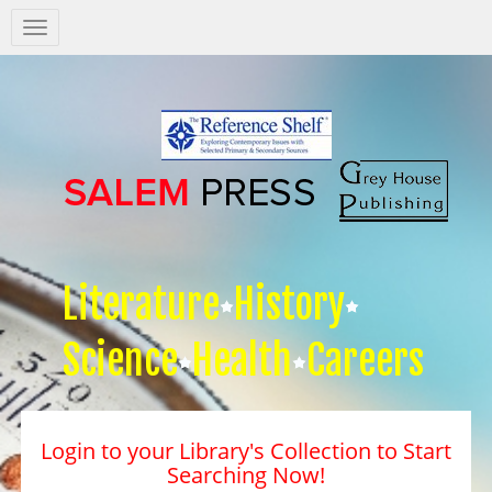
Salem
Press
Nav
Literature
History
Science
Health
Careers
Login to your Library's Collection to Start
Searching Now!