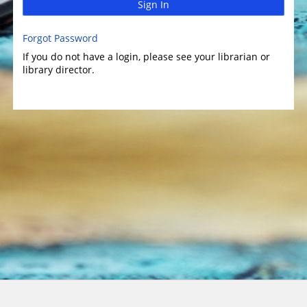
Sign In
Forgot Password
If you do not have a login, please see your librarian or
library director.