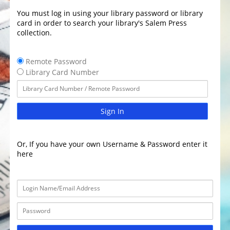
You must log in using your library password or library
card in order to search your library's Salem Press
collection.
Remote Password
Library Card Number
Sign In
Or, If you have your own Username & Password enter it
here