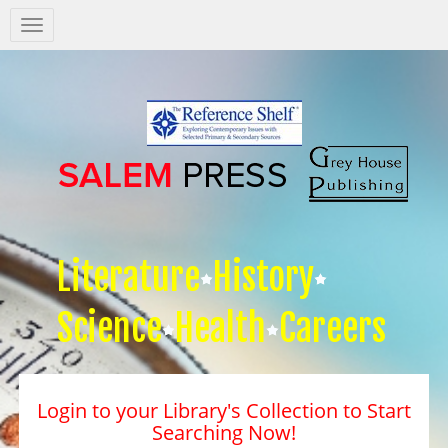
Salem
Press
Nav
Literature
History
Science
Health
Careers
Login to your Library's Collection to Start
Searching Now!