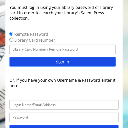
You must log in using your library password or library
card in order to search your library's Salem Press
collection.
Remote Password
Library Card Number
Sign In
Or, If you have your own Username & Password enter it
here