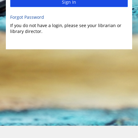
Sign In
Forgot Password
If you do not have a login, please see your librarian or
library director.