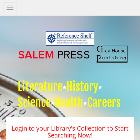
Salem
Press
Nav
Literature
History
Science
Health
Careers
Login to your Library's Collection to Start
Searching Now!