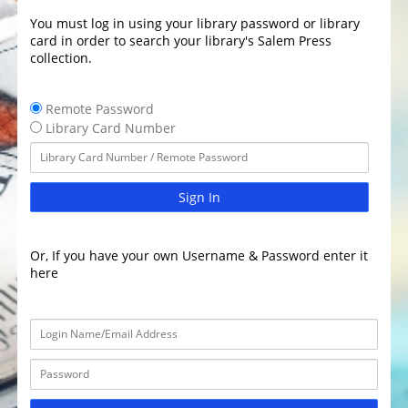
You must log in using your library password or library
card in order to search your library's Salem Press
collection.
Remote Password
Library Card Number
Sign In
Or, If you have your own Username & Password enter it
here