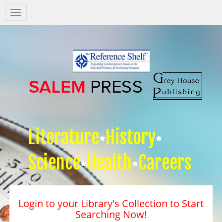
Salem
Press
Nav
Literature
History
Science
Health
Careers
Login to your Library's Collection to Start
Searching Now!