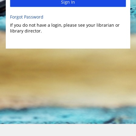
Sign In
Forgot Password
If you do not have a login, please see your librarian or
library director.