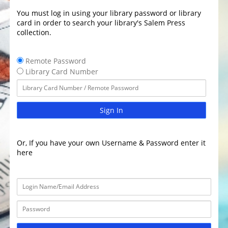
You must log in using your library password or library
card in order to search your library's Salem Press
collection.
Remote Password
Library Card Number
Sign In
Or, If you have your own Username & Password enter it
here