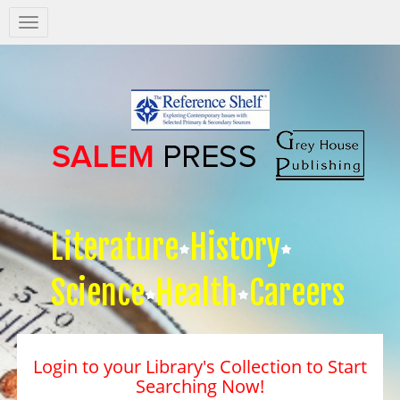
Salem
Press
Nav
Literature
History
Science
Health
Careers
Login to your Library's Collection to Start
Searching Now!