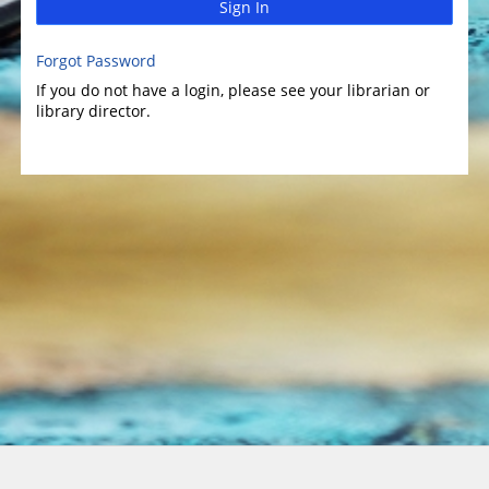
Sign In
Forgot Password
If you do not have a login, please see your librarian or
library director.