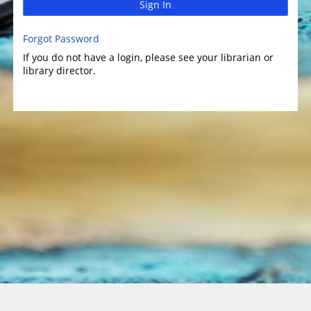
Sign In
Forgot Password
If you do not have a login, please see your librarian or
library director.