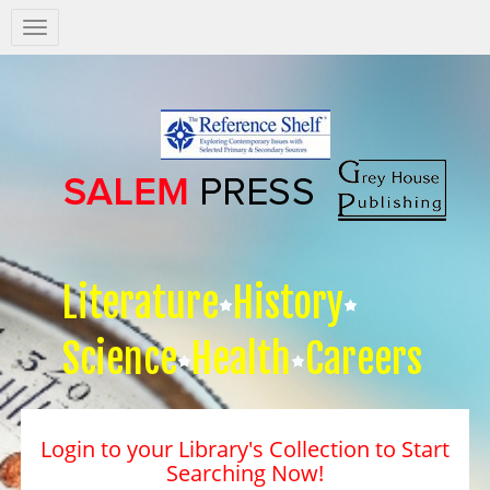
Salem
Press
Nav
Literature
History
Science
Health
Careers
Login to your Library's Collection to Start
Searching Now!