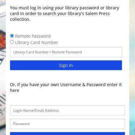
You must log in using your library password or library
card in order to search your library's Salem Press
collection.
Remote Password
Library Card Number
Sign In
Or, If you have your own Username & Password enter it
here