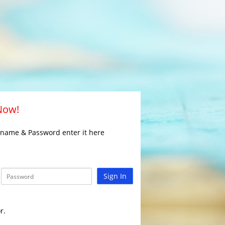
 Now!
rname & Password enter it here
Sign In
r.