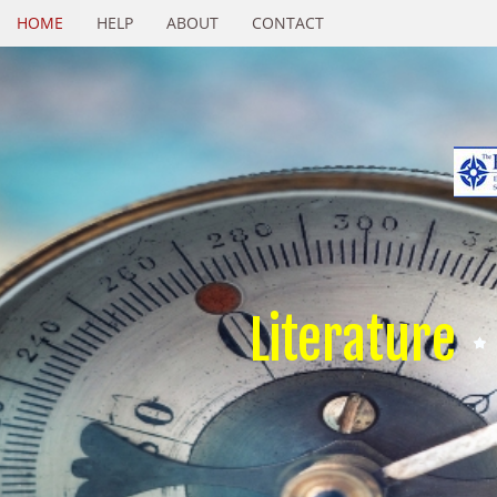
HOME
HELP
ABOUT
CONTACT
Literature