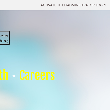
ACTIVATE TITLE/ADMINISTRATOR LOGIN
th
Careers