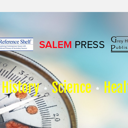
History
Science
Heal