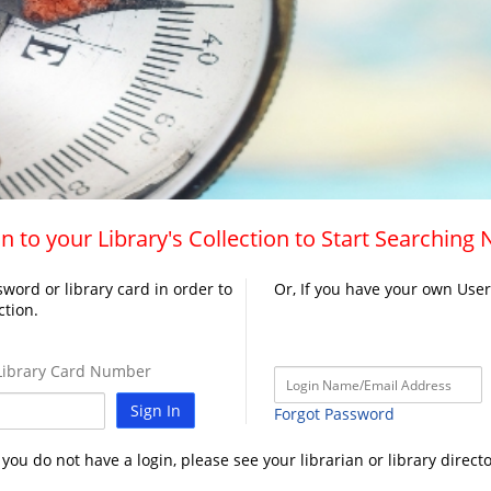
n to your Library's Collection to Start Searching
word or library card in order to
Or, If you have your own Use
ction.
ibrary Card Number
Sign In
Forgot Password
f you do not have a login, please see your librarian or library directo