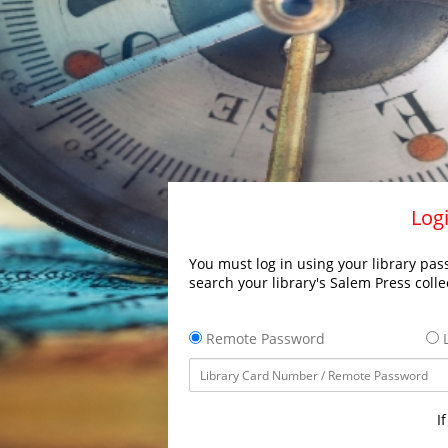
Logi
You must log in using your library pass
search your library's Salem Press colle
Remote Password
L
I