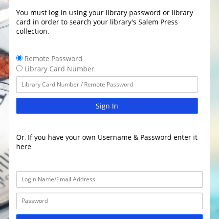
You must log in using your library password or library
card in order to search your library's Salem Press
collection.
Remote Password
Library Card Number
Sign In
Or, If you have your own Username & Password enter it
here