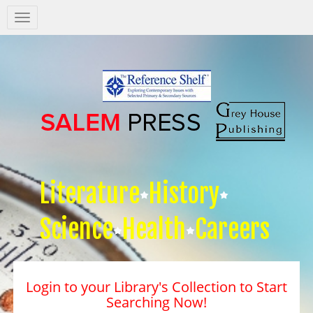
Salem
Press
Nav
Literature
History
Science
Health
Careers
Login to your Library's Collection to Start
Searching Now!