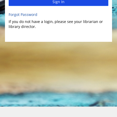
Sign In
Forgot Password
If you do not have a login, please see your librarian or
library director.