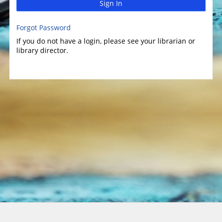
Sign In
Forgot Password
If you do not have a login, please see your librarian or
library director.