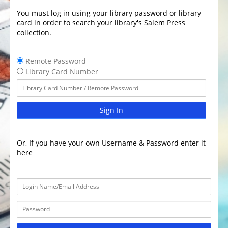
You must log in using your library password or library
card in order to search your library's Salem Press
collection.
Remote Password
Library Card Number
Sign In
Or, If you have your own Username & Password enter it
here