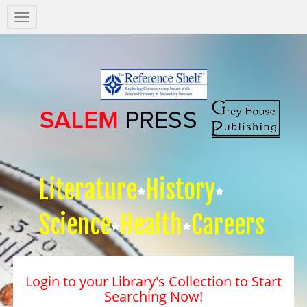
Salem
Press
Nav
Literature
History
Science
Health
Careers
Login to your Library's Collection to Start
Searching Now!