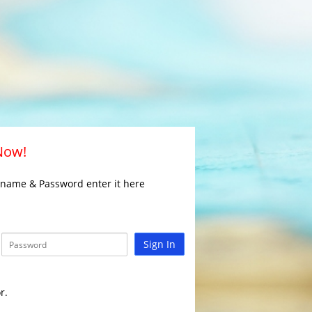
 Now!
rname & Password enter it here
Sign In
r.