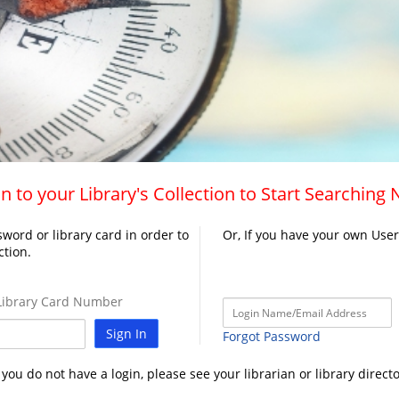
n to your Library's Collection to Start Searching
word or library card in order to
Or, If you have your own Use
ction.
ibrary Card Number
Sign In
Forgot Password
f you do not have a login, please see your librarian or library directo