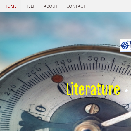
HOME
HELP
ABOUT
CONTACT
Literature