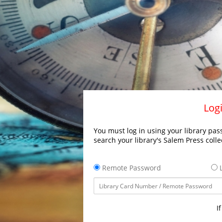
Logi
You must log in using your library pass
search your library's Salem Press colle
Remote Password
L
I