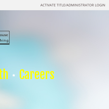
ACTIVATE TITLE/ADMINISTRATOR LOGIN
th
Careers