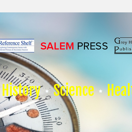
History
Science
Heal