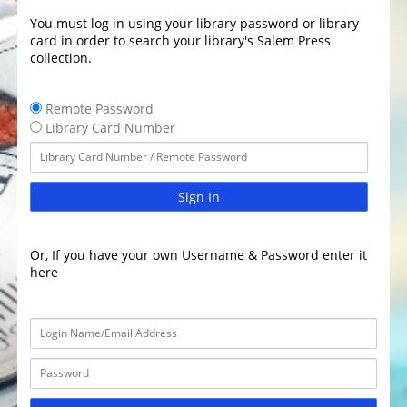
You must log in using your library password or library
card in order to search your library's Salem Press
collection.
Remote Password
Library Card Number
Sign In
Or, If you have your own Username & Password enter it
here