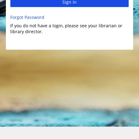
Sign In
Forgot Password
If you do not have a login, please see your librarian or
library director.