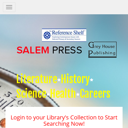
Salem
Press
Nav
Literature
History
Science
Health
Careers
Login to your Library's Collection to Start
Searching Now!