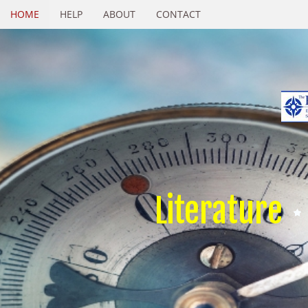
HOME
HELP
ABOUT
CONTACT
Literature