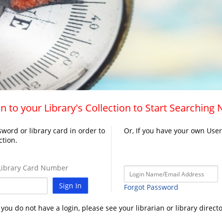
n to your Library's Collection to Start Searching
word or library card in order to
Or, If you have your own Use
ction.
ibrary Card Number
Sign In
Forgot Password
f you do not have a login, please see your librarian or library directo