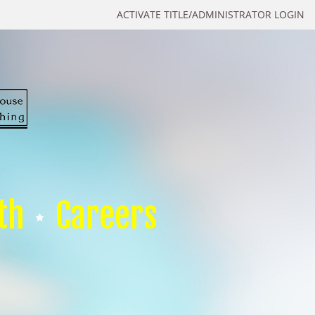
ACTIVATE TITLE/ADMINISTRATOR LOGIN
th
Careers