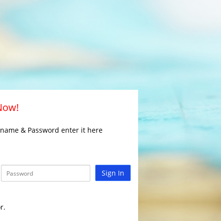
 Now!
rname & Password enter it here
Sign In
r.