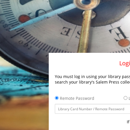
Logi
You must log in using your library pass
search your library's Salem Press colle
Remote Password
L
I