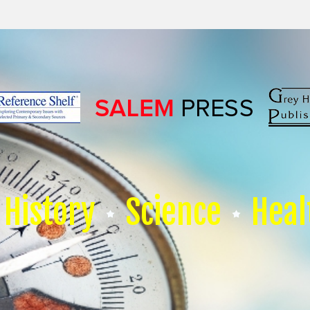
History
Science
Heal