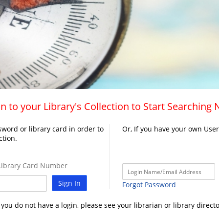
n to your Library's Collection to Start Searching
word or library card in order to
Or, If you have your own Use
ction.
ibrary Card Number
Sign In
Forgot Password
f you do not have a login, please see your librarian or library directo