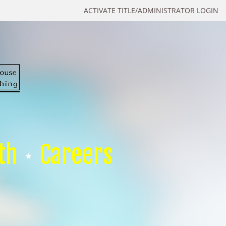
ACTIVATE TITLE/ADMINISTRATOR LOGIN
th
Careers