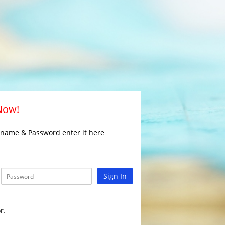
 Now!
rname & Password enter it here
Sign In
r.