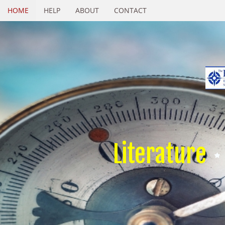
HOME
HELP
ABOUT
CONTACT
Literature