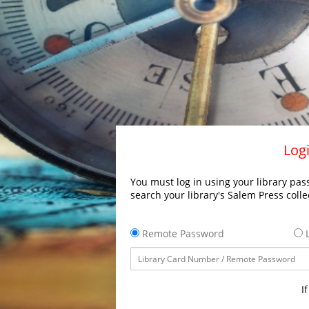
Logi
You must log in using your library pass
search your library's Salem Press colle
Remote Password
L
I