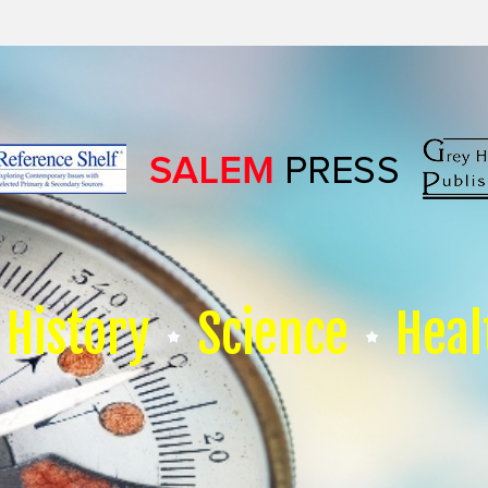
History
Science
Heal