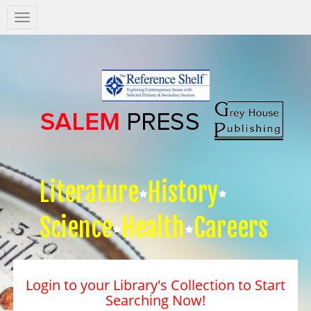
Salem
Press
Nav
Literature
History
Science
Health
Careers
Login to your Library's Collection to Start
Searching Now!