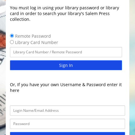
You must log in using your library password or library
card in order to search your library's Salem Press
collection.
Remote Password
Library Card Number
Sign In
Or, If you have your own Username & Password enter it
here