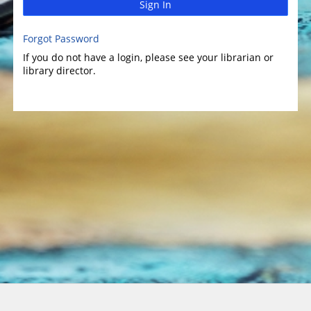
Sign In
Forgot Password
If you do not have a login, please see your librarian or
library director.