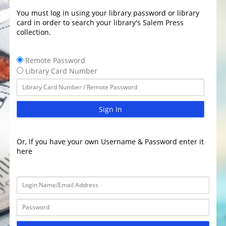
You must log in using your library password or library
card in order to search your library's Salem Press
collection.
Remote Password
Library Card Number
Sign In
Or, If you have your own Username & Password enter it
here