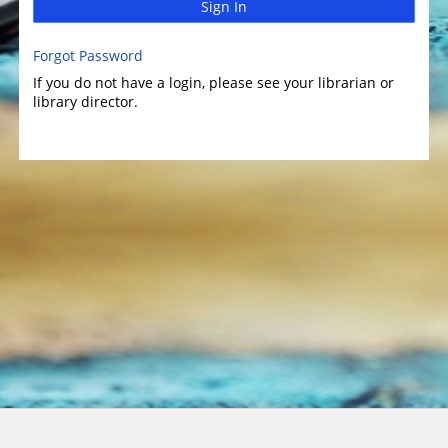
Sign In
Forgot Password
If you do not have a login, please see your librarian or
library director.