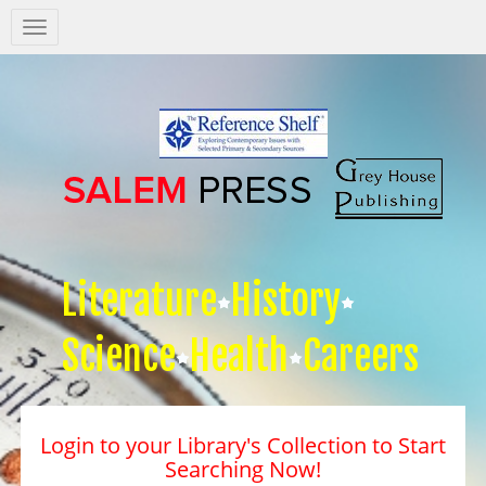
Salem
Press
Nav
Literature
History
Science
Health
Careers
Login to your Library's Collection to Start
Searching Now!