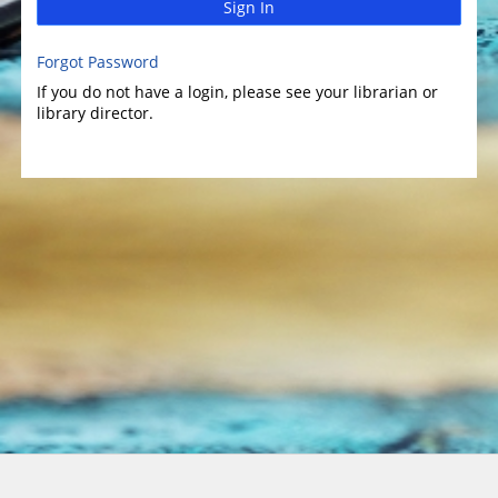
Sign In
Forgot Password
If you do not have a login, please see your librarian or
library director.