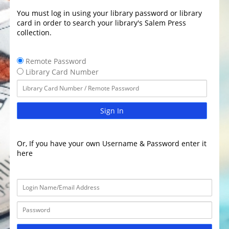
You must log in using your library password or library
card in order to search your library's Salem Press
collection.
Remote Password
Library Card Number
Sign In
Or, If you have your own Username & Password enter it
here