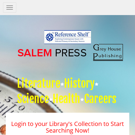
Salem
Press
Nav
Literature
History
Science
Health
Careers
Login to your Library's Collection to Start
Searching Now!