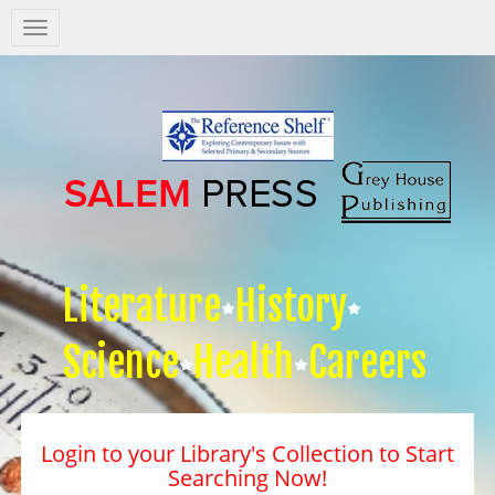
Salem
Press
Nav
Literature
History
Science
Health
Careers
Login to your Library's Collection to Start
Searching Now!