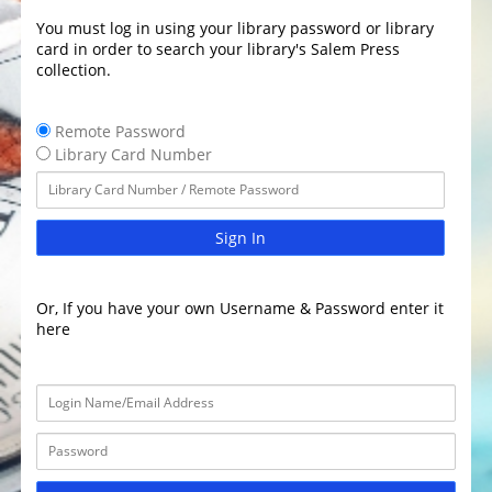
You must log in using your library password or library
card in order to search your library's Salem Press
collection.
Remote Password
Library Card Number
Sign In
Or, If you have your own Username & Password enter it
here