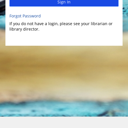
Sign In
Forgot Password
If you do not have a login, please see your librarian or
library director.