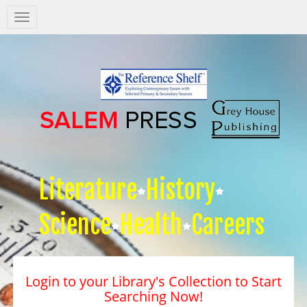
Salem
Press
Nav
Literature
History
Science
Health
Careers
Login to your Library's Collection to Start
Searching Now!