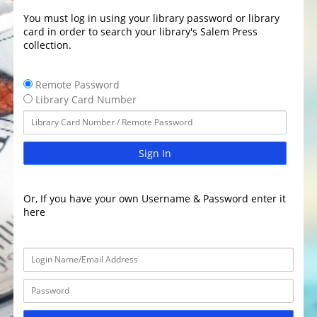
You must log in using your library password or library
card in order to search your library's Salem Press
collection.
Remote Password
Library Card Number
Sign In
Or, If you have your own Username & Password enter it
here