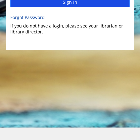
Sign In
Forgot Password
If you do not have a login, please see your librarian or
library director.