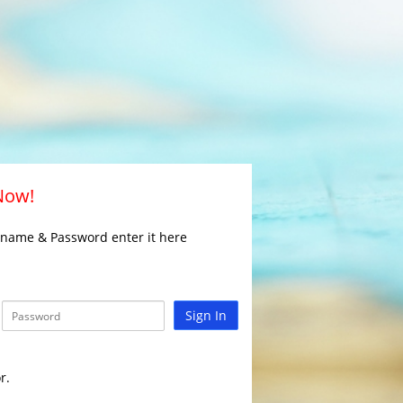
 Now!
rname & Password enter it here
Sign In
r.