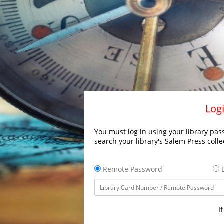
Logi
You must log in using your library pass
search your library's Salem Press colle
Remote Password
L
I