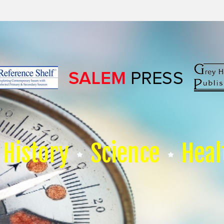
History
Science
Heal