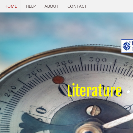
HOME
HELP
ABOUT
CONTACT
Literature