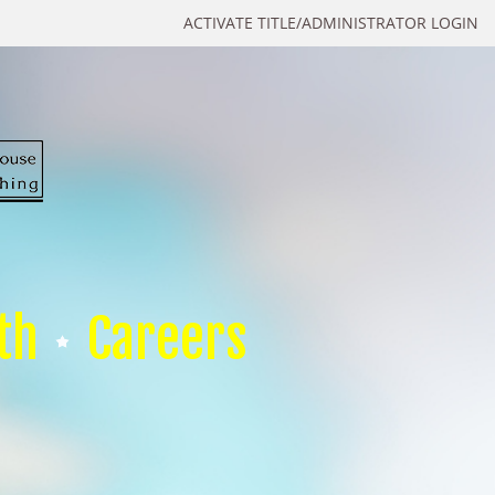
ACTIVATE TITLE/ADMINISTRATOR LOGIN
th
Careers