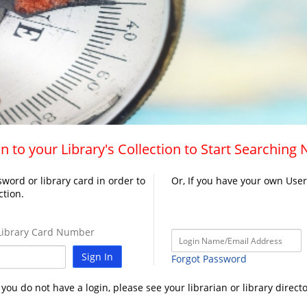
n to your Library's Collection to Start Searching
word or library card in order to
Or, If you have your own Use
ction.
ibrary Card Number
Sign In
Forgot Password
f you do not have a login, please see your librarian or library directo