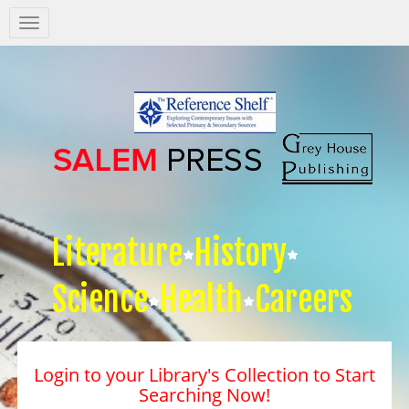
Salem
Press
Nav
Literature
History
Science
Health
Careers
Login to your Library's Collection to Start
Searching Now!