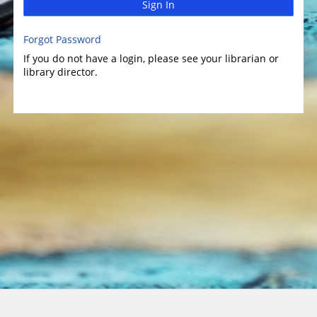
Sign In
Forgot Password
If you do not have a login, please see your librarian or
library director.