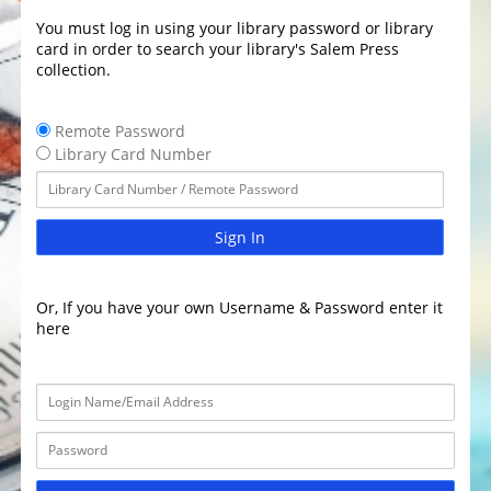
You must log in using your library password or library
card in order to search your library's Salem Press
collection.
Remote Password
Library Card Number
Sign In
Or, If you have your own Username & Password enter it
here