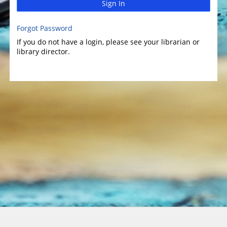
Sign In
Forgot Password
If you do not have a login, please see your librarian or
library director.