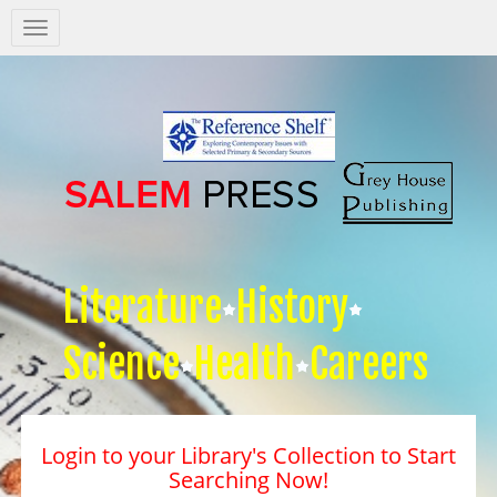
Salem
Press
Nav
Literature
History
Science
Health
Careers
Login to your Library's Collection to Start
Searching Now!