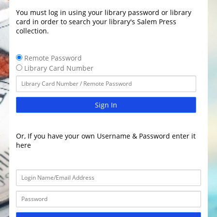
You must log in using your library password or library
card in order to search your library's Salem Press
collection.
Remote Password
Library Card Number
Sign In
Or, If you have your own Username & Password enter it
here