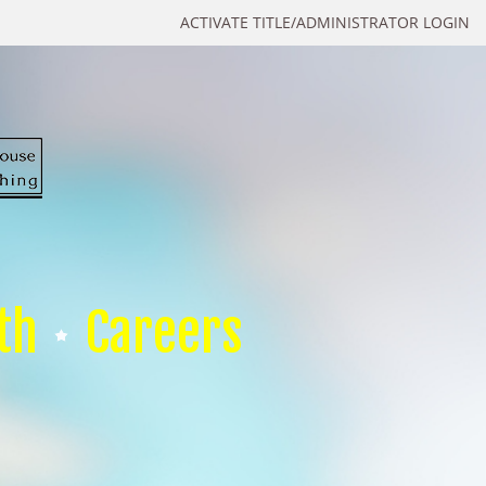
ACTIVATE TITLE/ADMINISTRATOR LOGIN
th
Careers