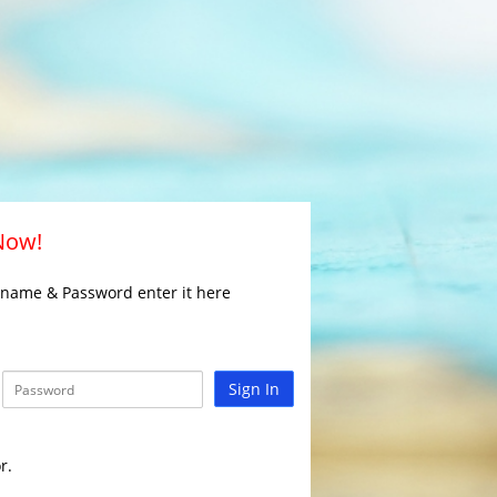
 Now!
rname & Password enter it here
Sign In
r.