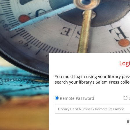
Logi
You must log in using your library pass
search your library's Salem Press colle
Remote Password
L
I