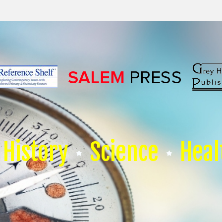
History
Science
Heal