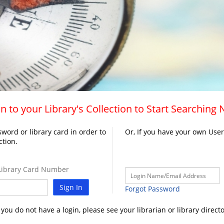
n to your Library's Collection to Start Searching
word or library card in order to
Or, If you have your own Use
ction.
ibrary Card Number
Sign In
Forgot Password
f you do not have a login, please see your librarian or library directo