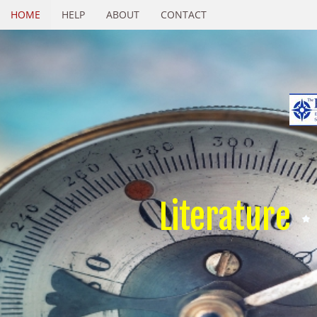
HOME
HELP
ABOUT
CONTACT
Literature