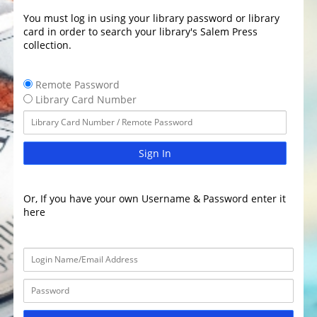
You must log in using your library password or library
card in order to search your library's Salem Press
collection.
Remote Password
Library Card Number
Sign In
Or, If you have your own Username & Password enter it
here