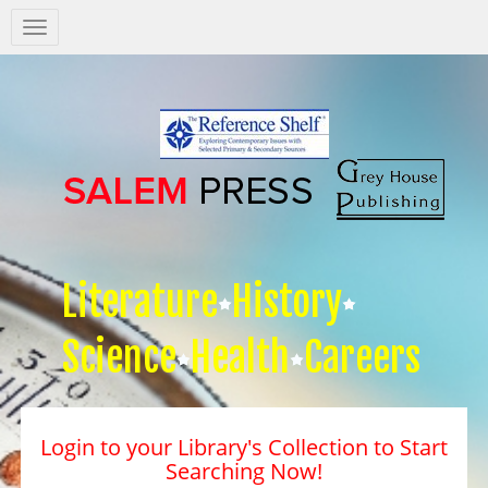
Salem
Press
Nav
Literature
History
Science
Health
Careers
Login to your Library's Collection to Start
Searching Now!