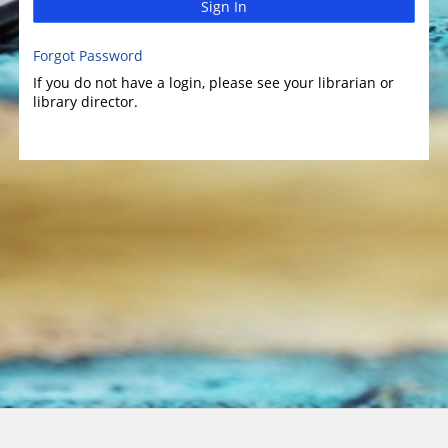
Sign In
Forgot Password
If you do not have a login, please see your librarian or
library director.