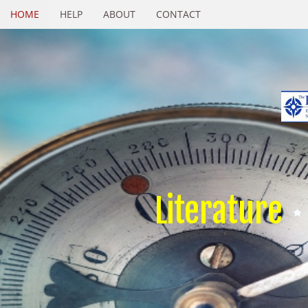
HOME
HELP
ABOUT
CONTACT
Literature