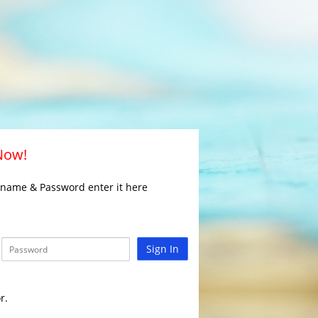
 Now!
rname & Password enter it here
Sign In
r.