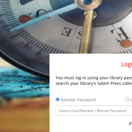
Logi
You must log in using your library pass
search your library's Salem Press colle
Remote Password
L
I