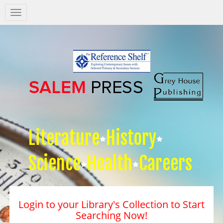
Salem
Press
Nav
Literature
History
Science
Health
Careers
Login to your Library's Collection to Start
Searching Now!