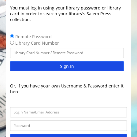
You must log in using your library password or library
card in order to search your library's Salem Press
collection.
Remote Password
Library Card Number
Sign In
Or, If you have your own Username & Password enter it
here