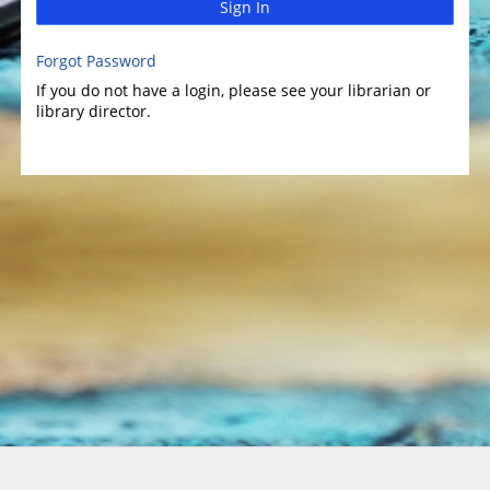
Sign In
Forgot Password
If you do not have a login, please see your librarian or
library director.