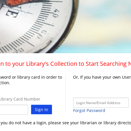
n to your Library's Collection to Start Searching
word or library card in order to
Or, If you have your own Use
ction.
ibrary Card Number
Sign In
Forgot Password
f you do not have a login, please see your librarian or library directo