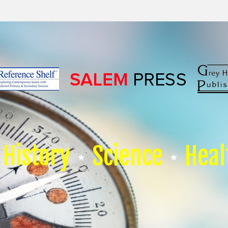
History
Science
Heal