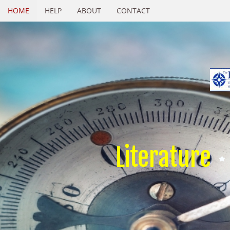
HOME
HELP
ABOUT
CONTACT
Literature