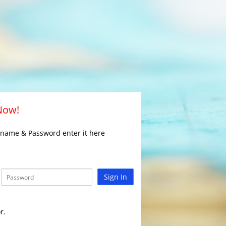
 Now!
rname & Password enter it here
Sign In
r.