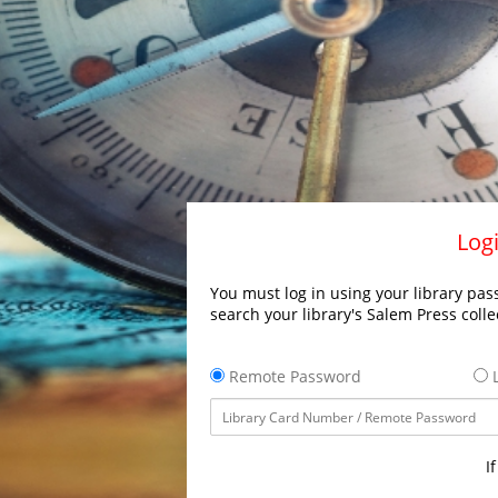
Logi
You must log in using your library pass
search your library's Salem Press colle
Remote Password
L
I