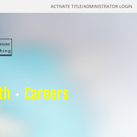
ACTIVATE TITLE/ADMINISTRATOR LOGIN
th
Careers