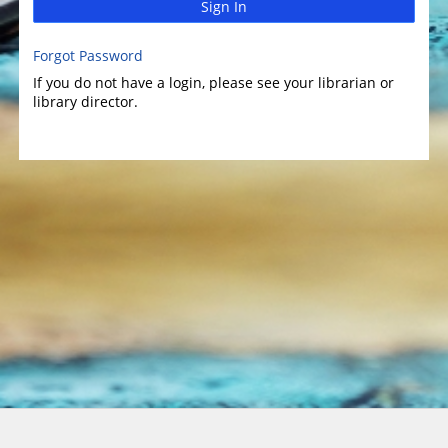
Sign In
Forgot Password
If you do not have a login, please see your librarian or
library director.