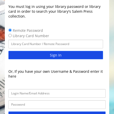
You must log in using your library password or library
card in order to search your library's Salem Press
collection.
Remote Password
Library Card Number
Sign In
Or, If you have your own Username & Password enter it
here