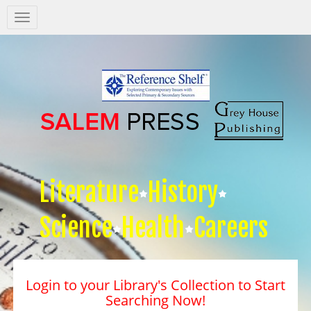
Salem
Press
Nav
Literature
History
Science
Health
Careers
Login to your Library's Collection to Start
Searching Now!