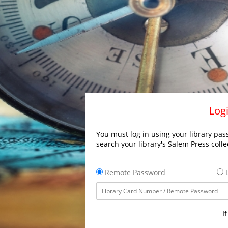
Logi
You must log in using your library pass
search your library's Salem Press colle
Remote Password
L
I