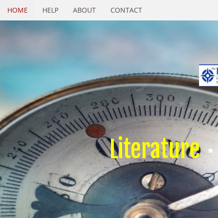
HOME
HELP
ABOUT
CONTACT
Literature