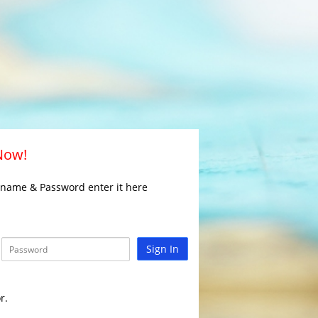
 Now!
rname & Password enter it here
Sign In
r.