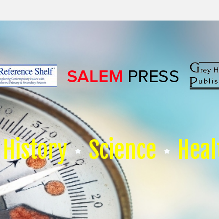
History
Science
Heal