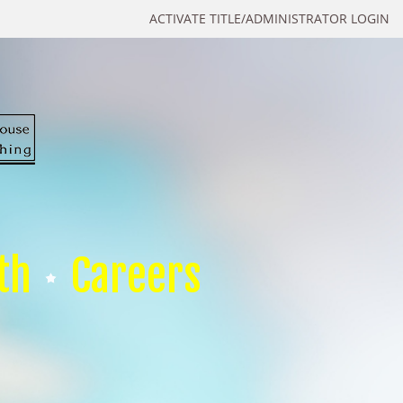
ACTIVATE TITLE/ADMINISTRATOR LOGIN
th
Careers