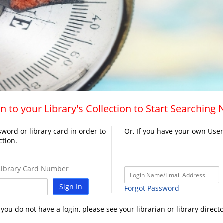
n to your Library's Collection to Start Searching
word or library card in order to
Or, If you have your own Use
ction.
ibrary Card Number
Sign In
Forgot Password
f you do not have a login, please see your librarian or library directo