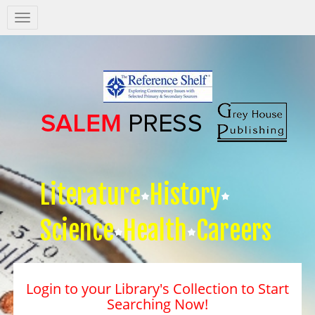
Salem
Press
Nav
Literature
History
Science
Health
Careers
Login to your Library's Collection to Start
Searching Now!