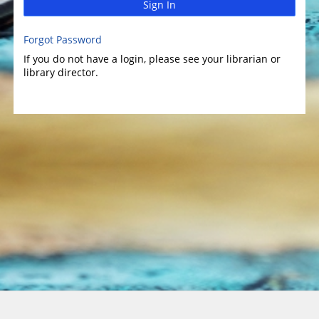
Sign In
Forgot Password
If you do not have a login, please see your librarian or
library director.