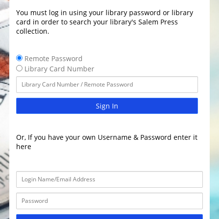
You must log in using your library password or library
card in order to search your library's Salem Press
collection.
Remote Password
Library Card Number
Sign In
Or, If you have your own Username & Password enter it
here