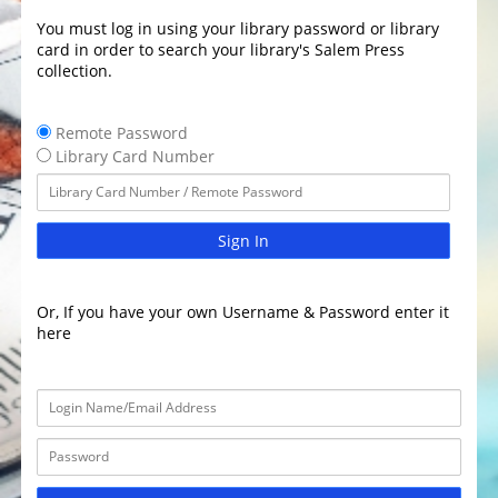
You must log in using your library password or library
card in order to search your library's Salem Press
collection.
Remote Password
Library Card Number
Sign In
Or, If you have your own Username & Password enter it
here