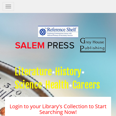
Salem
Press
Nav
Literature
History
Science
Health
Careers
Login to your Library's Collection to Start
Searching Now!