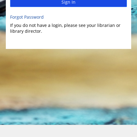
Sign In
Forgot Password
If you do not have a login, please see your librarian or
library director.