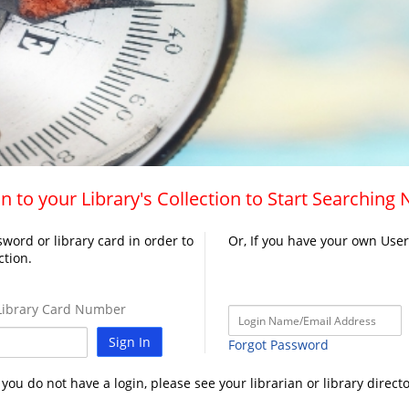
n to your Library's Collection to Start Searching
word or library card in order to
Or, If you have your own Use
ction.
ibrary Card Number
Sign In
Forgot Password
f you do not have a login, please see your librarian or library directo