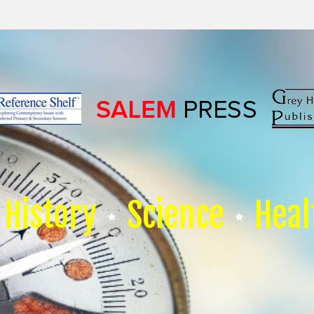
History
Science
Heal