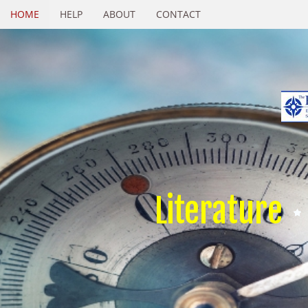
HOME
HELP
ABOUT
CONTACT
Literature