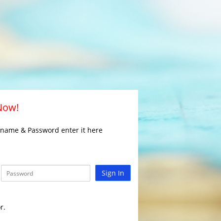
 Now!
rname & Password enter it here
Sign In
r.