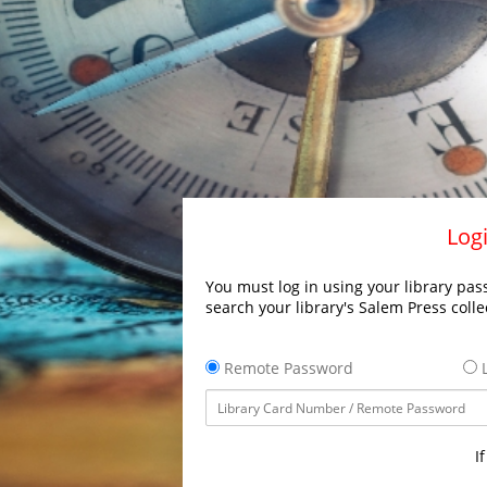
Logi
You must log in using your library pass
search your library's Salem Press colle
Remote Password
L
I