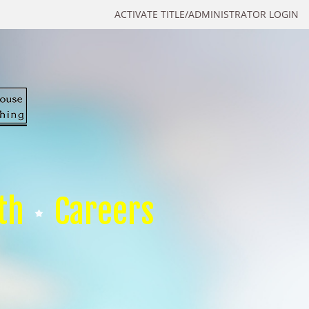
ACTIVATE TITLE/ADMINISTRATOR LOGIN
th
Careers